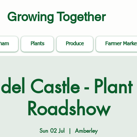
Growing Together
nham
Plants
Produce
Farmer Marke
del Castle - Plant 
Roadshow
Sun 02 Jul
  |  
Amberley