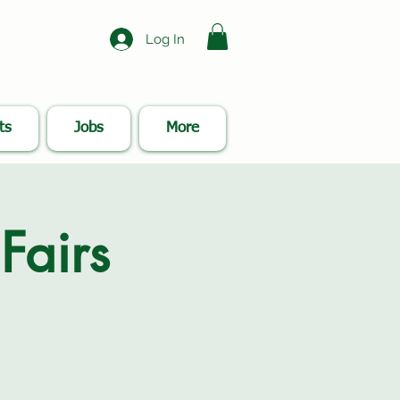
Log In
ts
Jobs
More
Fairs