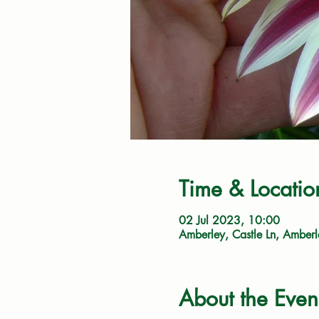
Time & Locatio
02 Jul 2023, 10:00
Amberley, Castle Ln, Amber
About the Even