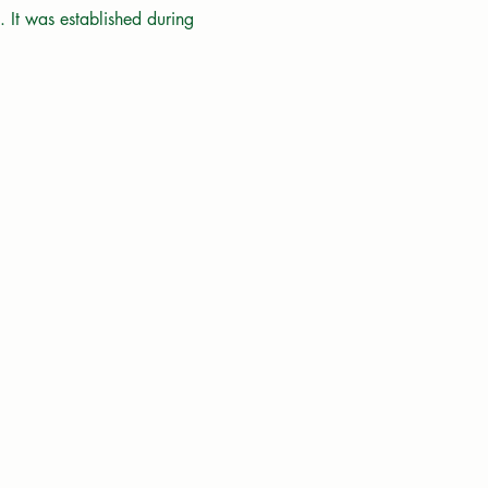
 It was established during 