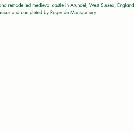
 and remodelled medieval castle in Arundel, West Sussex, England.
nfessor and completed by Roger de Montgomery