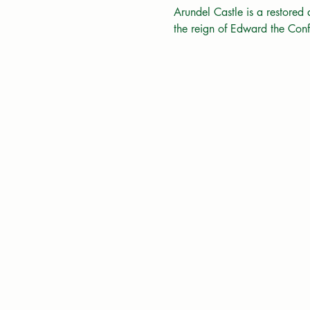
Arundel Castle is a restored
the reign of Edward the Co