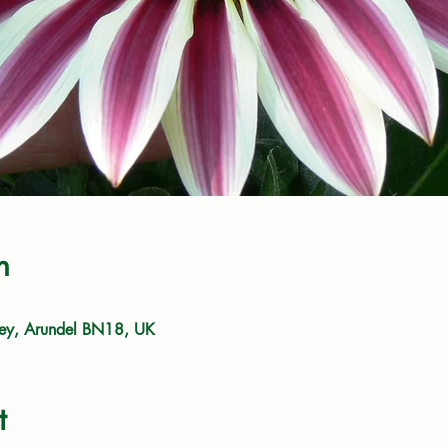
n
ley, Arundel BN18, UK
t