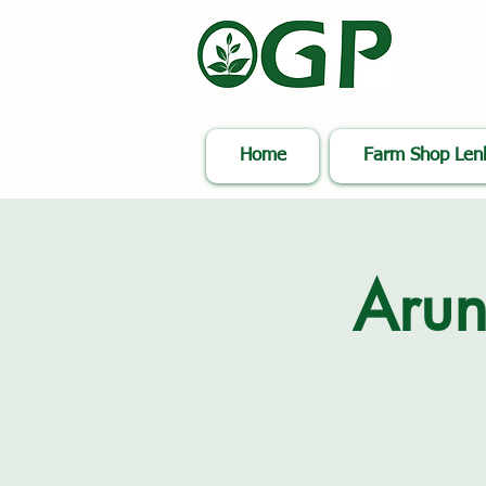
Home
Farm Shop Le
Arun