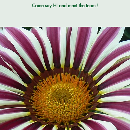
Come say HI and meet the team !