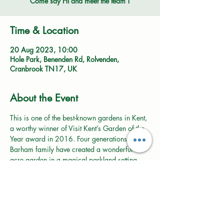
Come say HI and meet the team !
Time & Location
20 Aug 2023, 10:00
Hole Park, Benenden Rd, Rolvenden,
Cranbrook TN17, UK
About the Event
This is one of the best-known gardens in Kent, 
a worthy winner of Visit Kent’s Garden of the 
Year award in 2016. Four generations of the 
Barham family have created a wonderful 16 
acre garden in a magical parkland setting 
that must be everyone’s dream.