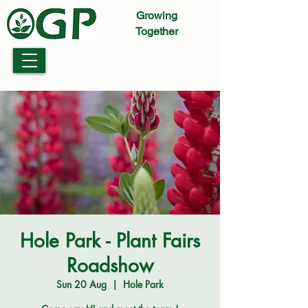
Growing
Together
Hole Park - Plant Fairs
Roadshow
Sun 20 Aug
  |  
Hole Park