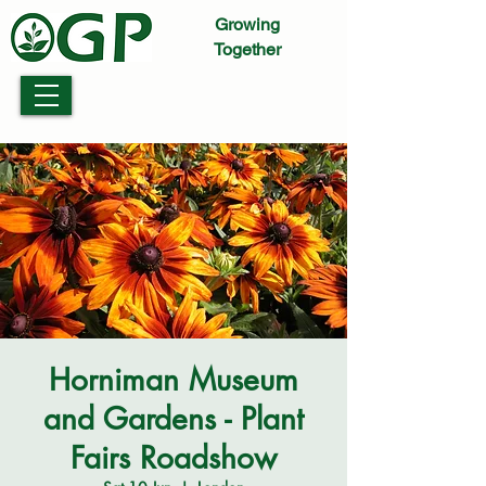
Growing
Together
Horniman Museum
and Gardens - Plant
Fairs Roadshow