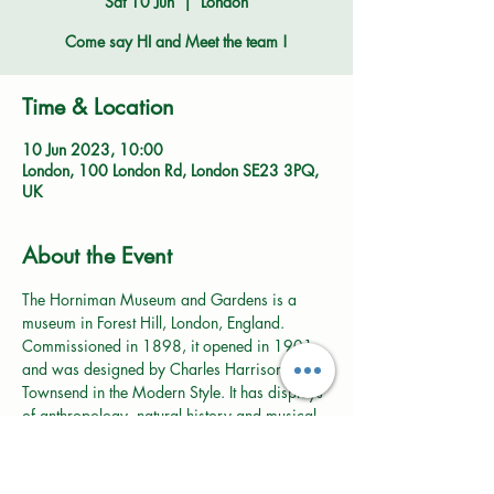
Sat 10 Jun
  |  
London
Come say HI and Meet the team !
Time & Location
10 Jun 2023, 10:00
London, 100 London Rd, London SE23 3PQ,
UK
About the Event
The Horniman Museum and Gardens is a 
museum in Forest Hill, London, England. 
Commissioned in 1898, it opened in 1901 
and was designed by Charles Harrison 
Townsend in the Modern Style. It has displays 
of anthropology, natural history and musical 
instruments, and is known for its large 
collection of taxidermied animals