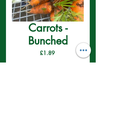
Carrots -
Bunched
Price
£1.89
Delivery/Collection 24th December
Pre-Order
Contact Us
01622 910 007
info@onlinegardenplants.co.uk