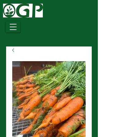
Growing
Together