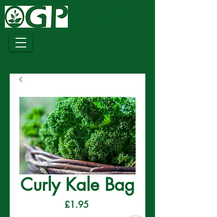
Growing
Together
Curly Kale Bag
Price
£1.95