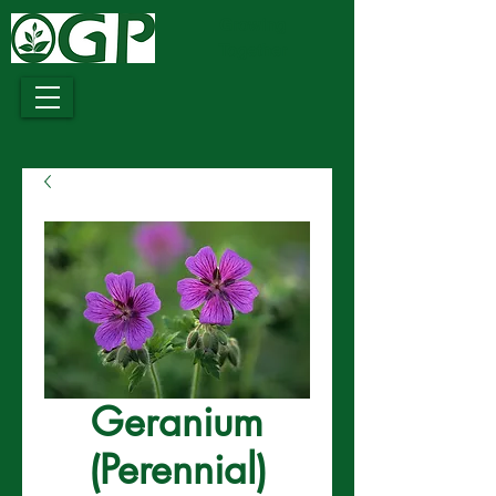
Growing
Together
Geranium
(Perennial)