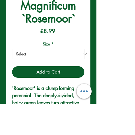
Magnificum
`Rosemoor`
Price
£8.99
Size
*
Add to Cart
'Rosemoor' is a clump-forming 
perennial. The deeply-divided, 
hairy green leaves turn attractive 
shades of orange and red in 
autumn. In summer, saucer-shaped 
violet-blue flowers, with prominent 
veins on the petals. Perfect for 