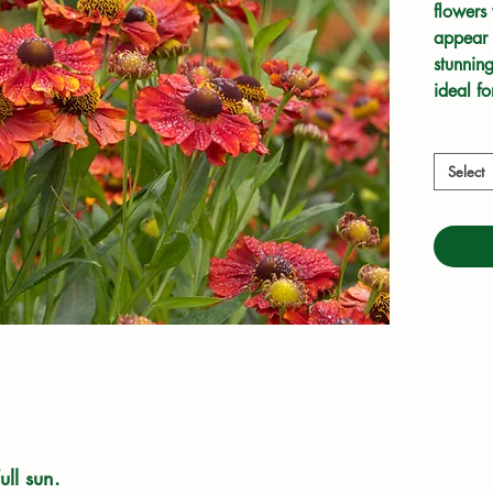
flowers 
appear f
stunning
ideal fo
drained 
ornament
love th
Select
ull sun.