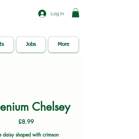
Log In
ts
Jobs
More
enium Chelsey
Price
£8.99
e daisy shaped with crimson 