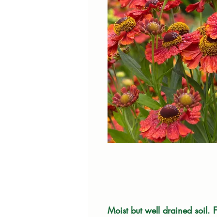
Moist but well drained soil. F