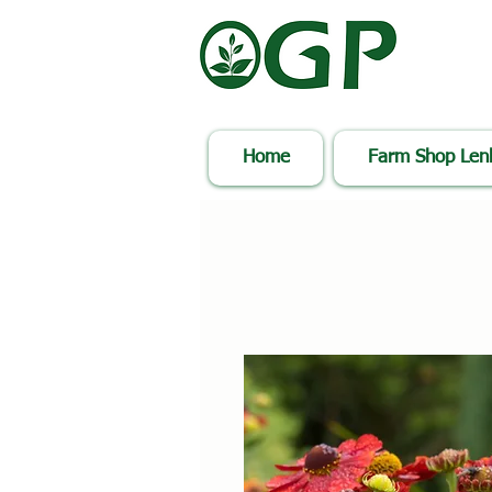
Home
Farm Shop Le