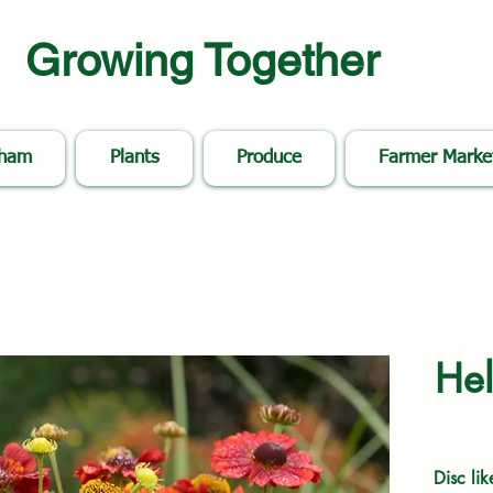
Growing Together
nham
Plants
Produce
Farmer Marke
Hel
Disc lik