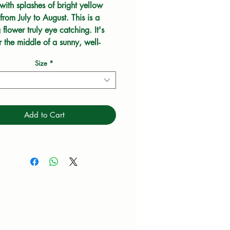
with splashes of bright yellow 
rom July to August. This is a 
 flower truly eye catching. It's 
r the middle of a sunny, well-
border which looks brilliant with 
Size
*
al grasses. Bees and butterflies 
em.
Add to Cart