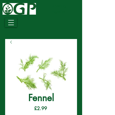
Growing
Together
Fennel
Price
£2.99