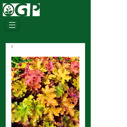
Growing
Together