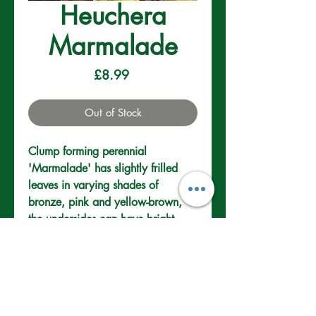
Heuchera
Marmalade
Price
£8.99
Out of Stock
Clump forming perennial 
'Marmalade' has slightly frilled 
leaves in varying shades of 
bronze, pink and yellow-brown, 
the undersides can have bright 
pink.
Well drained sand,
loam. Sun or part
shade.