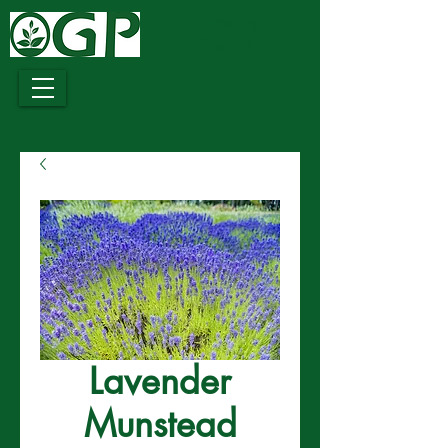
Growing
Together
Lavender
Munstead