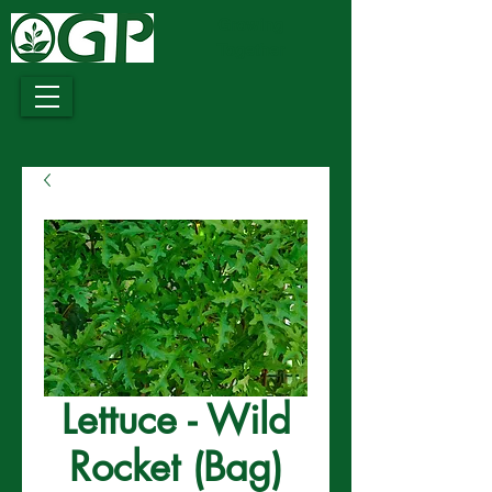
Growing
Together
Lettuce - Wild
Rocket (Bag)