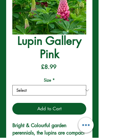
Lupin Gallery
Pink
Price
£8.99
Size
*
Add to Cart
Bright & Colourful garden 
perennials, the lupins are compact 