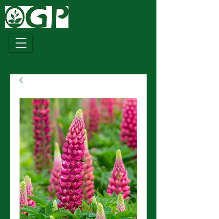
Growing
Together