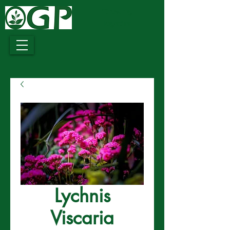
Growing
Together
Lychnis
Viscaria