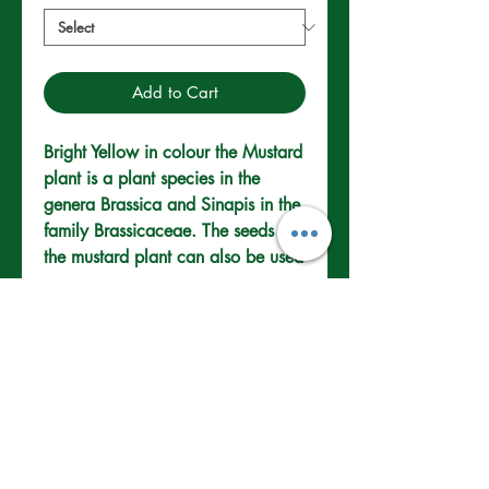
Add to Cart
Bright Yellow in colour the Mustard 
plant is a plant species in the 
genera Brassica and Sinapis in the 
family Brassicaceae. The seeds of 
the mustard plant can also be used 
as a spice.
How to Grow
Legumes (Peas &
Beans)
Loose moist fertile soil is best
Provide support with a trellis or