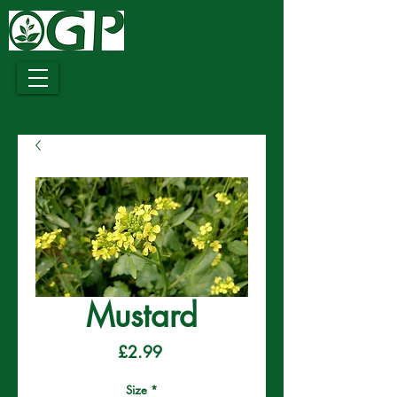
Growing
Together
Mustard
Price
£2.99
Size
*