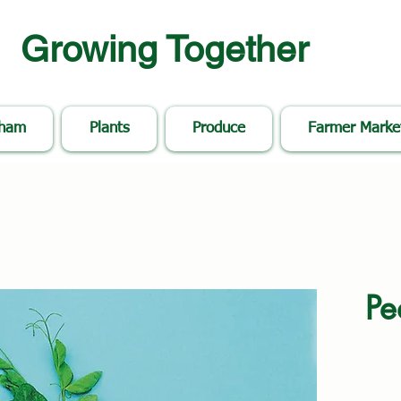
Growing Together
nham
Plants
Produce
Farmer Marke
Pe