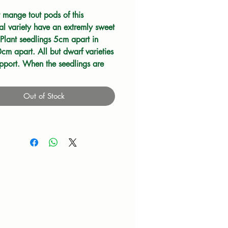
t mange tout pods of this
nal variety have an extremly sweet
 Plant seedlings 5cm apart in
cm apart. All but dwarf varieties
pport. When the seedlings are
h stake them with short twigs.
ieties will need wire or netting to
Out of Stock
 them as they grow. Keep weeds
d water when dry. Pick the
om the lower stems