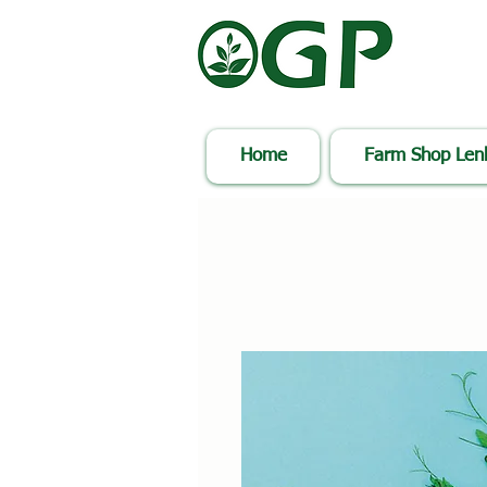
Home
Farm Shop Le