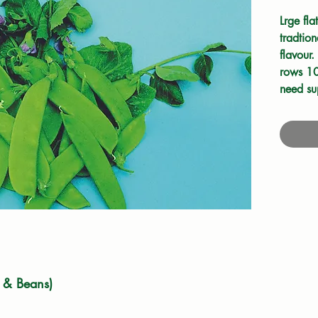
Lrge fla
tradtio
flavour.
rows 10
need su
8cm hig
Tall var
support
down an
pods fr
 & Beans)