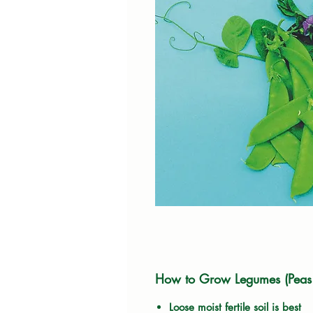
How to Grow Legumes (Peas
Loose moist fertile soil is best