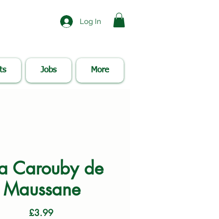
Log In
ts
Jobs
More
a Carouby de
Maussane
Price
£3.99