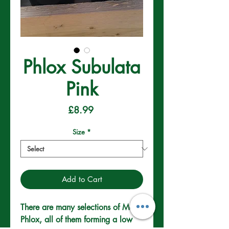
Phlox Subulata
Pink
Price
£8.99
Size
*
Add to Cart
There are many selections of Moss 
Phlox, all of them forming a low 