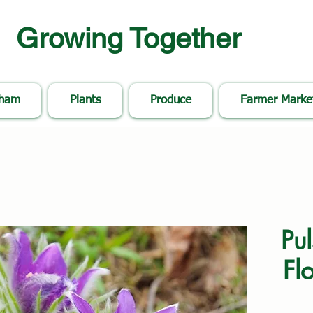
Growing Together
nham
Plants
Produce
Farmer Marke
Pul
Flo