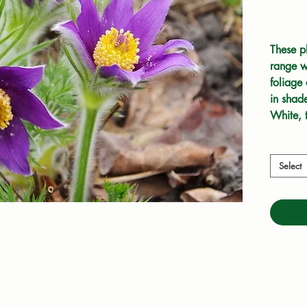
These pl
range wi
foliage
in shade
White, 
at home
Select