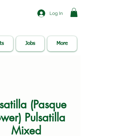
Log In
ts
Jobs
More
satilla (Pasque
wer) Pulsatilla
Mixed