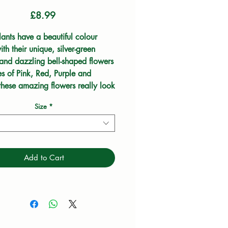
Price
£8.99
ants have a beautiful colour 
th their unique, silver-green 
 and dazzling bell-shaped flowers 
s of Pink, Red, Purple and 
these amazing flowers really look 
 in a rockery.
Size
*
Add to Cart