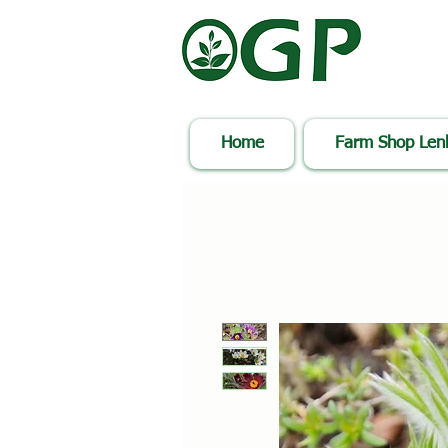
Home
Farm Shop Le