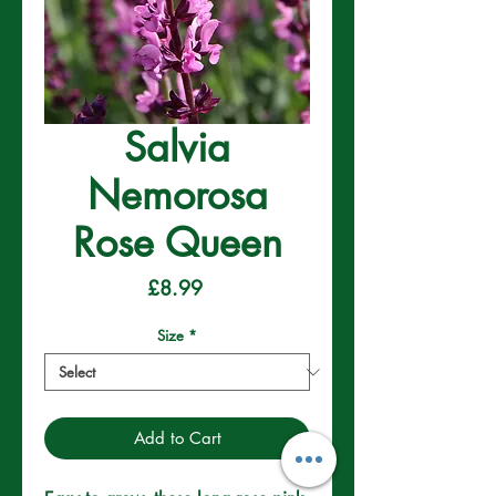
Salvia
Nemorosa
Rose Queen
Price
£8.99
Size
*
Add to Cart