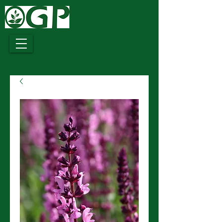
Growing
Together