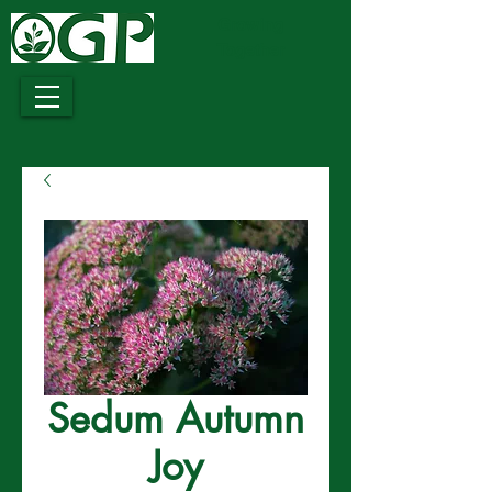
Growing
Together
Sedum Autumn
Joy