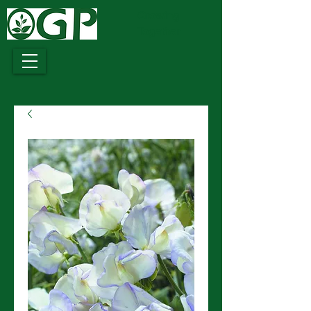
Growing
Together