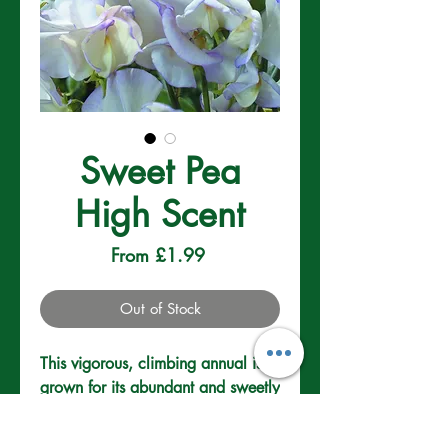
Sweet Pea
High Scent
Sale
From
£1.99
Price
Out of Stock
This vigorous, climbing annual is 
grown for its abundant and sweetly 
scented flowers. Fully hardy the 
climbers will need a good support 