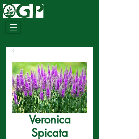
Growing
Together
Veronica
Spicata