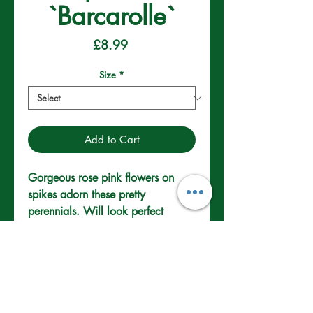
`Barcarolle`
Price
£8.99
Size
*
Add to Cart
Gorgeous rose pink flowers on 
spikes adorn these pretty 
perennials. Will look perfect 
placed in rock gardens and sunny 
borders. To prolong bloom remove 
dead flower heads.
Well drained Soil.
Full/Partial Sun