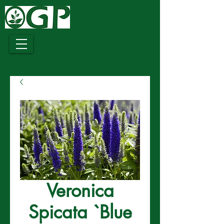
Growing
Together
Veronica
Spicata `Blue