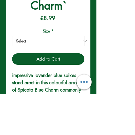
Charm`
Price
£8.99
Size
*
Add to Cart
impressive lavender blue spikes 
stand erect in this colourful array 
of Spicata Blue Charm commonly 
known as spike speedwell. These 
perennials are common through 
temperate region. They are cold 
hardy and a welcome addition to 
Well drained Soil.
rockeries and sunny borders.
Full/Partial Sun